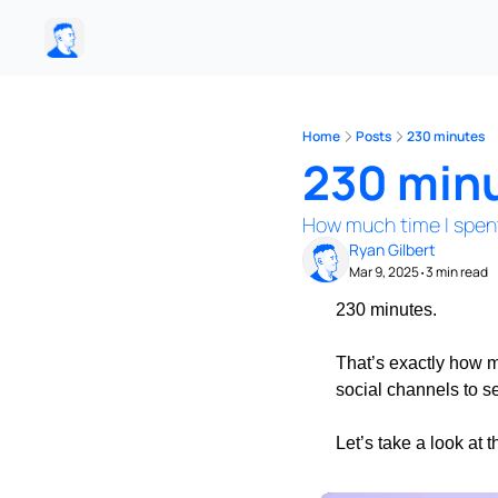
Home
Posts
230 minutes
230 min
How much time I spen
Ryan Gilbert
Mar 9, 2025
3 min read
•
230 minutes.
That’s exactly how m
social channels to s
Let’s take a look at