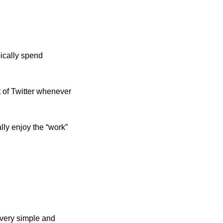
ically spend 
 of Twitter whenever 
ly enjoy the “work” 
very simple and 