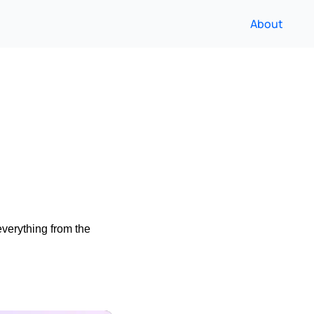
About
verything from the 