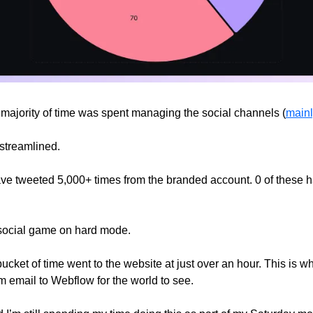
e majority of time was spent managing the social channels (
mainl
streamlined. 
ave tweeted 5,000+ times from the branded account. 0 of these 
e social game on hard mode.
cket of time went to the website at just over an hour. This is whe
m email to Webflow for the world to see. 