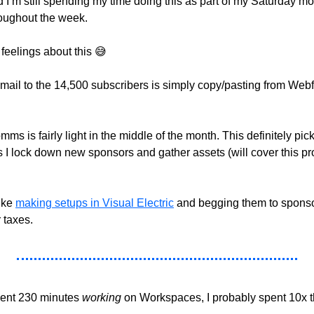
 I’m still spending my time doing this as part of my Saturday mor
roughout the week. 
feelings about this 
😅
mail to the 14,500 subscribers is simply copy/pasting from Web
s is fairly light in the middle of the month. This definitely picks 
 I lock down new sponsors and gather assets (will cover this pro
ike 
making setups in Visual Electric
 and begging them to sponso
r taxes.
pent 230 minutes 
working
 on Workspaces, I probably spent 10x t