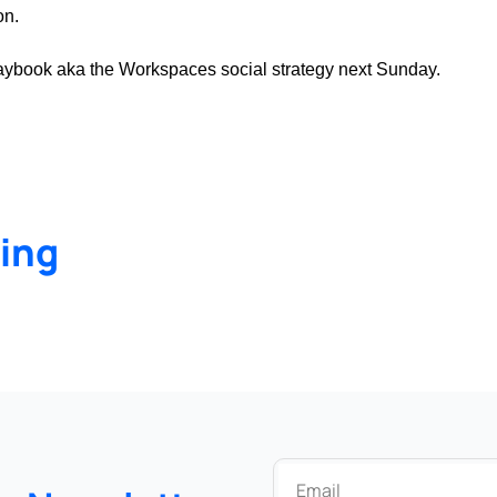
on.
 playbook aka the Workspaces social strategy next Sunday.
ing