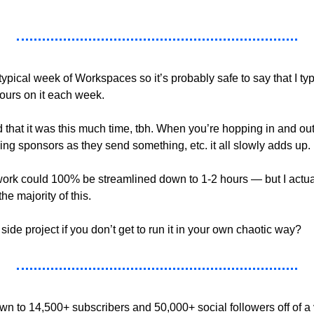
 typical week of Workspaces so it’s probably safe to say that I typ
ours on it each week.
d that it was this much time, tbh. When you’re hopping in and out
ing sponsors as they send something, etc. it all slowly adds up.
 work could 100% be streamlined down to 1-2 hours — but I actual
e majority of this.
 side project if you don’t get to run it in your own chaotic way?
 to 14,500+ subscribers and 50,000+ social followers off of a 