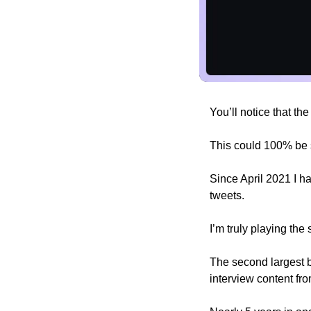
You’ll notice that th
This could 100% be 
Since April 2021 I h
tweets. 
I’m truly playing th
The second largest bu
interview content fro