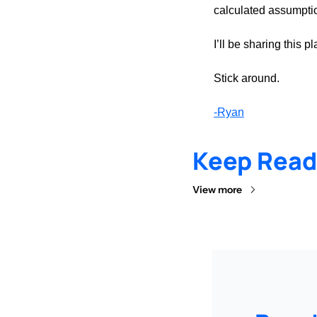
calculated assumpti
I’ll be sharing this
Stick around.
-Ryan
Keep Read
View more