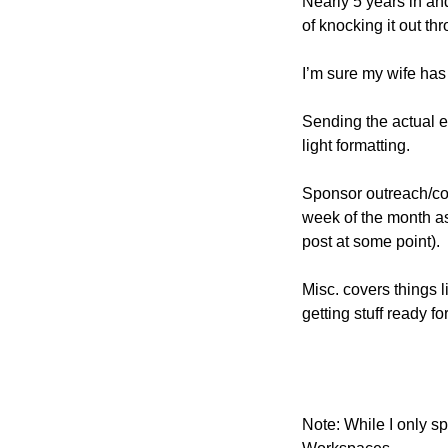
Nearly 5 years in and
of knocking it out th
I’m sure my wife has 
Sending the actual e
light formatting.
Sponsor outreach/comm
week of the month as
post at some point).
Misc. covers things l
getting stuff ready fo
Note: While I only s