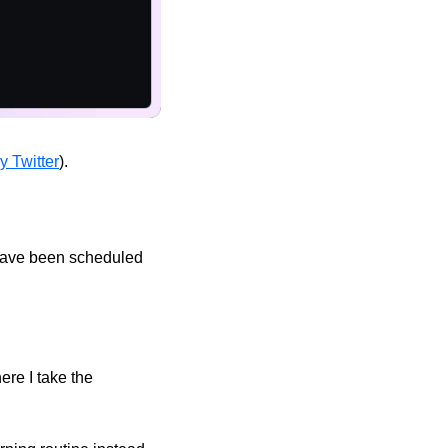
y Twitter
). 
have been scheduled 
re I take the 