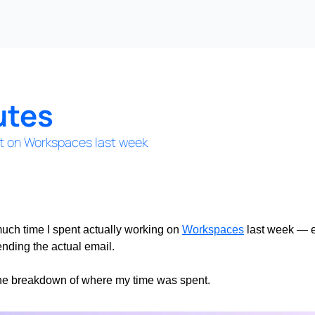
utes
t on Workspaces last week
uch time I spent actually working on 
Workspaces
 last week — e
ending the actual email.
 the breakdown of where my time was spent.