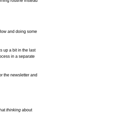
ning routine instead 
flow and doing some 
up a bit in the last 
cess in a separate 
r the newsletter and 
hat 
thinking
 about 