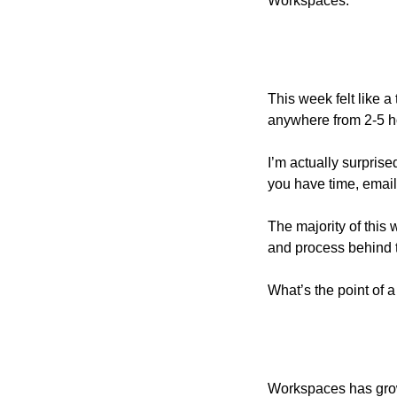
Workspaces. 
This week felt like a
anywhere from 2-5 h
I’m actually surprise
you have time, email
The majority of this
and process behind th
What’s the point of a
Workspaces has grown